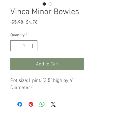
Vinca Minor Bowles
Regular
Sale
 $5.98 
$4.78
Price
Price
Quantity
*
Add to Cart
Pot size:1 pint. (3.5" high by 4"
Diameter)