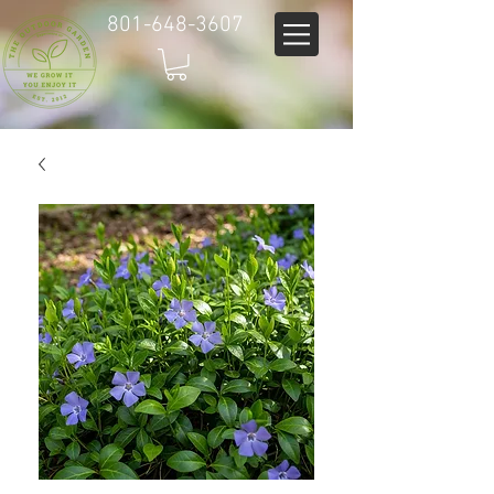
801-648-3607