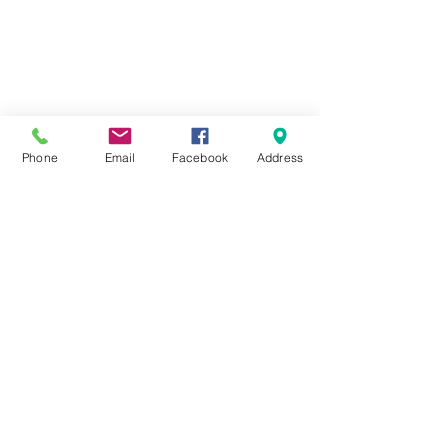
Phone
Email
Facebook
Address