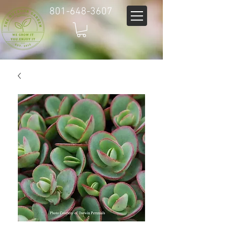
801-648-3607