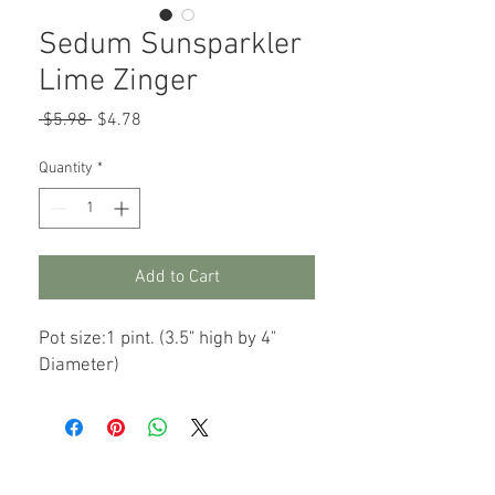
Sedum Sunsparkler
Lime Zinger
Regular
Sale
 $5.98 
$4.78
Price
Price
Quantity
*
Add to Cart
Pot size:1 pint. (3.5" high by 4"
Diameter)