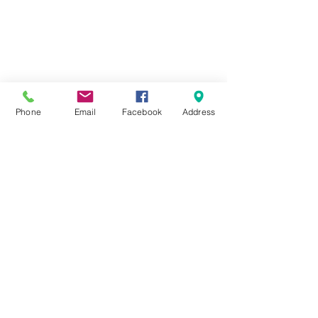
Phone
Email
Facebook
Address