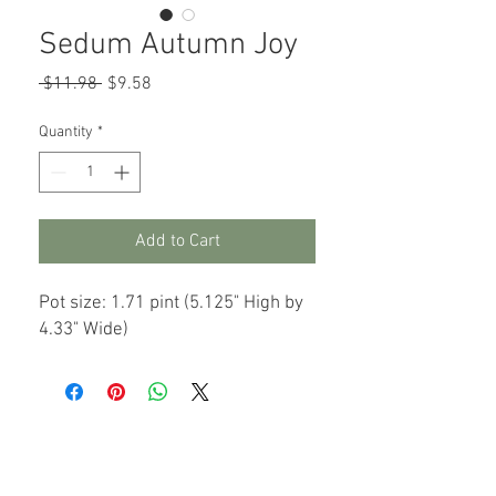
Sedum Autumn Joy
Regular
Sale
 $11.98 
$9.58
Price
Price
Quantity
*
Add to Cart
Pot size: 1.71 pint (5.125" High by
4.33" Wide)