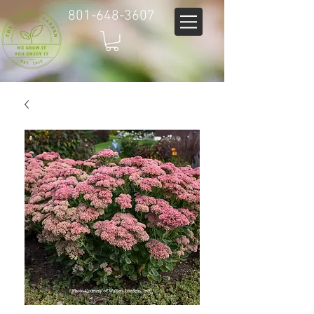
801-648-3607