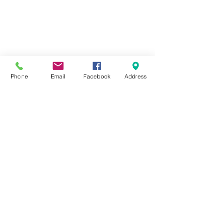
Phone
Email
Facebook
Address