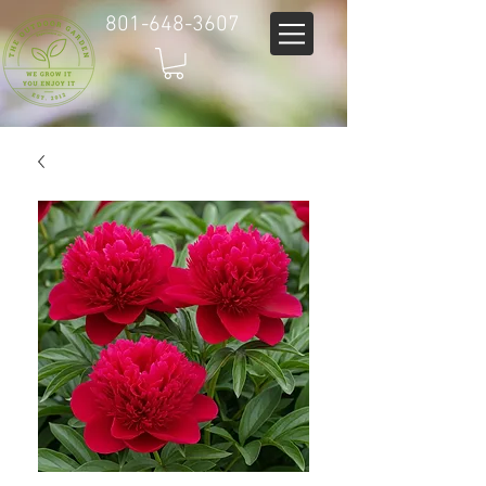
801-648-3607