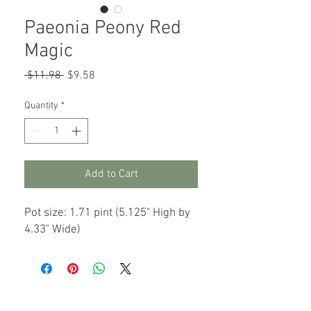
Paeonia Peony Red
Magic
Regular
Sale
 $11.98 
$9.58
Price
Price
Quantity
*
Add to Cart
Pot size: 1.71 pint (5.125" High by
4.33" Wide)