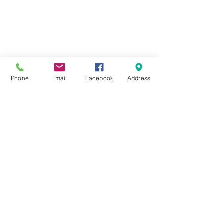
Phone
Email
Facebook
Address