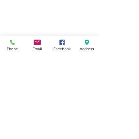
Phone
Email
Facebook
Address