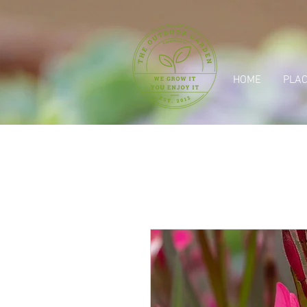
HOME
PLAC