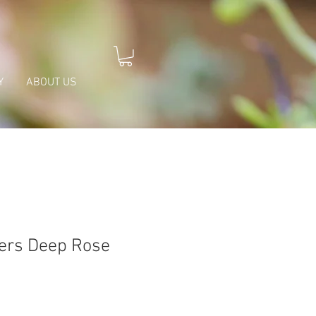
Y
ABOUT US
ers Deep Rose