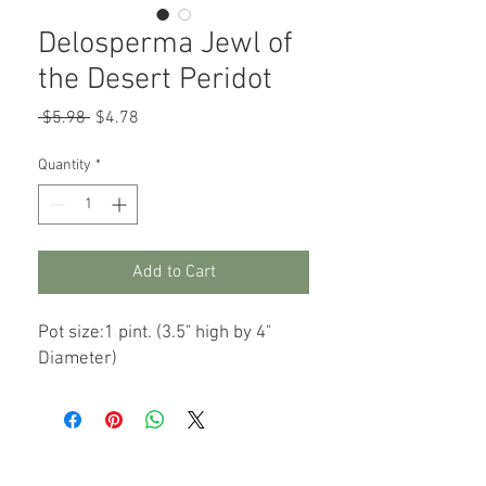
Delosperma Jewl of
the Desert Peridot
Regular
Sale
 $5.98 
$4.78
Price
Price
Quantity
*
Add to Cart
Pot size:1 pint. (3.5" high by 4"
Diameter)