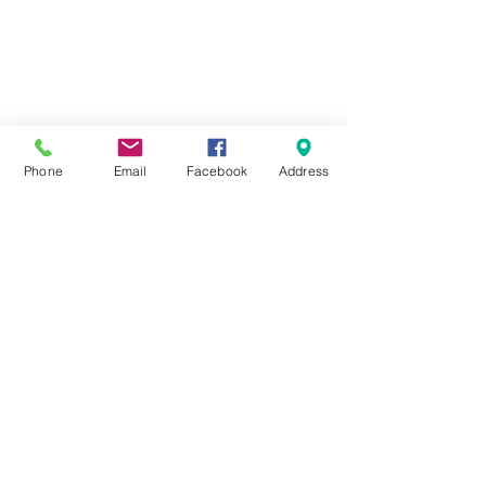
Phone
Email
Facebook
Address