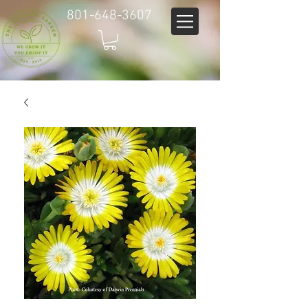
801-648-3607