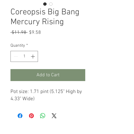
Coreopsis Big Bang
Mercury Rising
Regular
Sale
 $11.98 
$9.58
Price
Price
Quantity
*
Add to Cart
Pot size: 1.71 pint (5.125" High by
4.33" Wide)