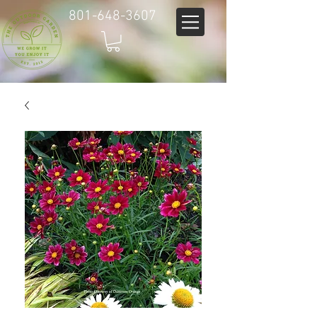
801-648-3607