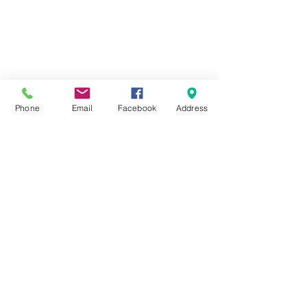
Phone
Email
Facebook
Address