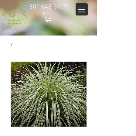
801-648-3607