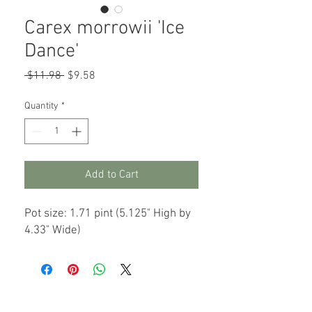
Carex morrowii 'Ice
Dance'
Regular
Sale
 $11.98 
$9.58
Price
Price
Quantity
*
Add to Cart
Pot size: 1.71 pint (5.125" High by
4.33" Wide)