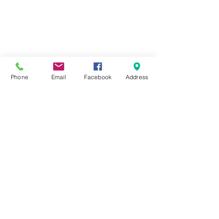
Phone
Email
Facebook
Address