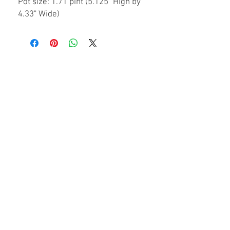
Pot size: 1.71 pint (5.125" High by
4.33" Wide)