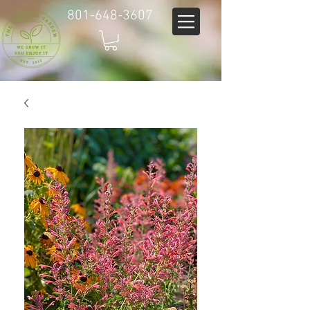
801-648-3607