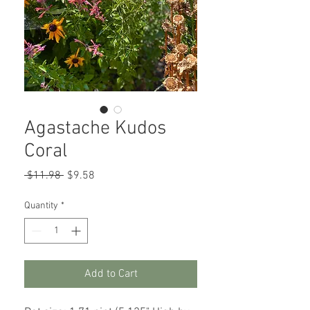
Agastache Kudos
Coral
Regular
Sale
 $11.98 
$9.58
Price
Price
Quantity
*
Add to Cart