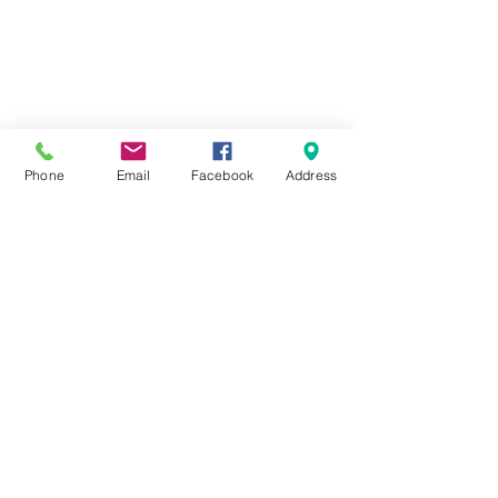
Phone
Email
Facebook
Address