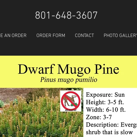
801-648-3607
E AN ORDER
ORDER FORM
CONTACT
PHOTO GALLER