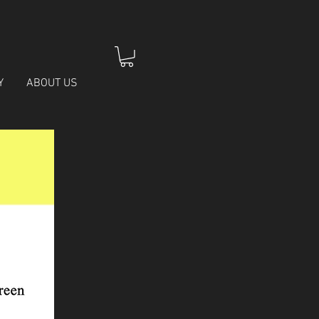
Y
ABOUT US