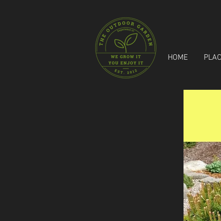
HOME
PLAC