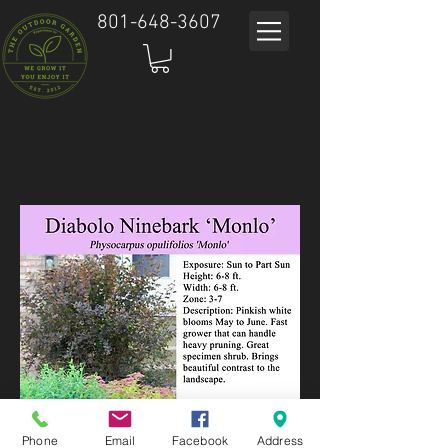
801-648-3607
Phone
Email
Facebook
Address