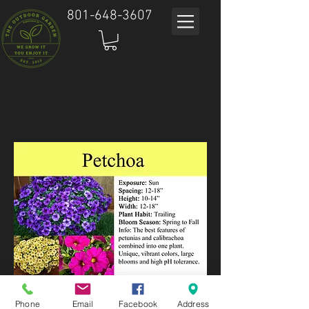
801-648-3607
Phone
Email
Facebook
Address