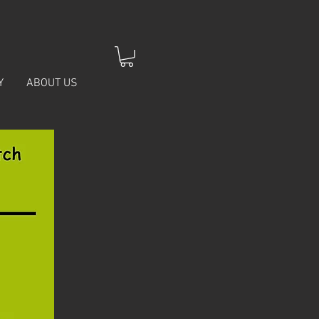
Y
ABOUT US