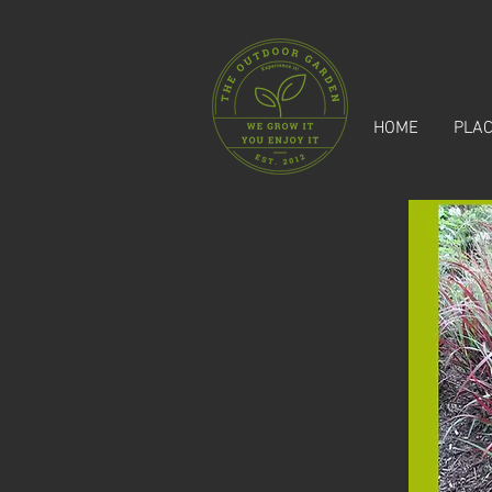
HOME
PLAC