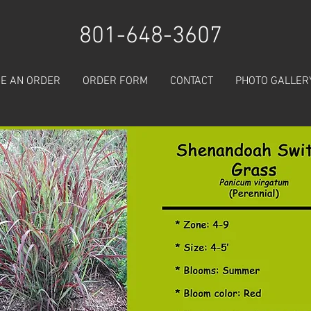
801-648-3607
E AN ORDER
ORDER FORM
CONTACT
PHOTO GALLER