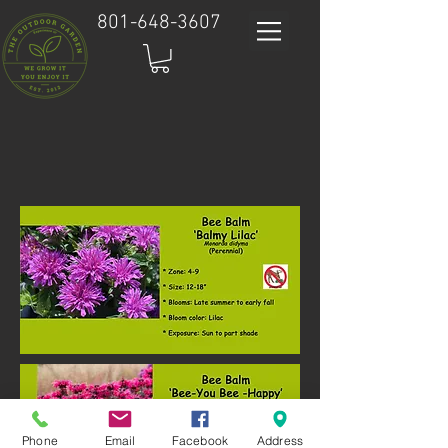
801-648-3607
Phone
Email
Facebook
Address