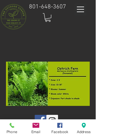
801-648-3607
Phone
Email
Facebook
Address