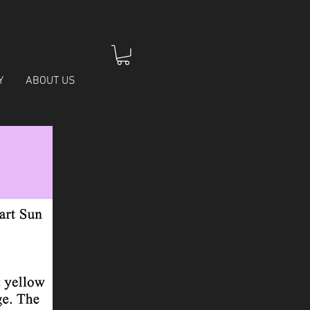
Y
ABOUT US