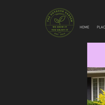
HOME
PLAC