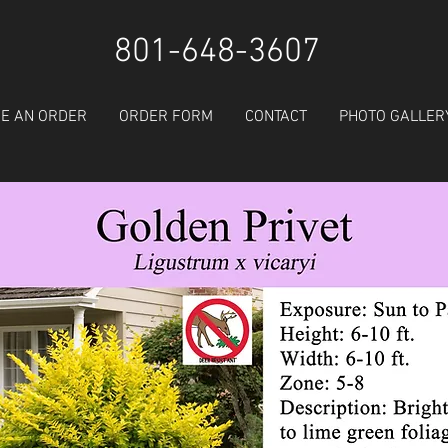
801-648-3607
E AN ORDER
ORDER FORM
CONTACT
PHOTO GALLER