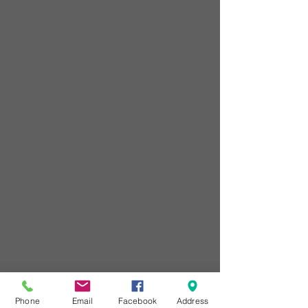
Phone
Email
Facebook
Address