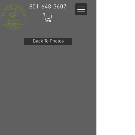
801-648-3607
Back To Photos