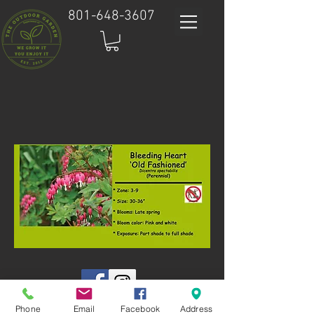
801-648-3607
Phone
Email
Facebook
Address