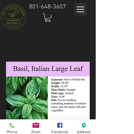
801-648-3607
Phone
Email
Facebook
Address