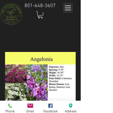
801-648-3607
Phone
Email
Facebook
Address